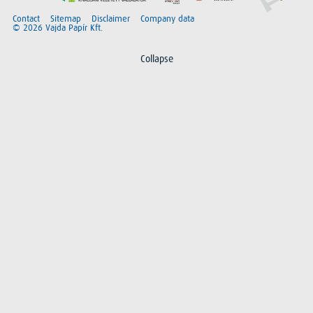
Contact
Sitemap
Disclaimer
Company data
© 2026 Vajda Papír Kft.
Collapse