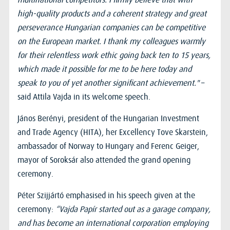
high-quality products and a coherent strategy and great
perseverance Hungarian companies can be competitive
on the European market. I thank my colleagues warmly
for their relentless work ethic going back ten to 15 years,
which made it possible for me to be here today and
speak to you of yet another significant achievement."
–
said Attila Vajda in its welcome speech.
János Berényi, president of the Hungarian Investment
and Trade Agency (HITA), her Excellency Tove Skarstein,
ambassador of Norway to Hungary and Ferenc Geiger,
mayor of Soroksár also attended the grand opening
ceremony.
Péter Szijjártó emphasised in his speech given at the
ceremony:
“Vajda Papír started out as a garage company,
and has become an international corporation employing