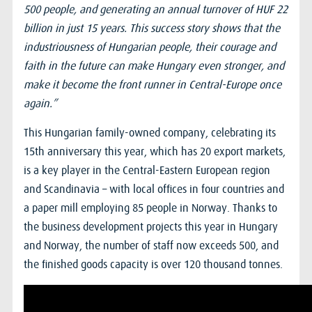
500 people, and generating an annual turnover of HUF 22
billion in just 15 years. This success story shows that the
industriousness of Hungarian people, their courage and
faith in the future can make Hungary even stronger, and
make it become the front runner in Central-Europe once
again.”
This Hungarian family-owned company, celebrating its
15th anniversary this year, which has 20 export markets,
is a key player in the Central-Eastern European region
and Scandinavia – with local offices in four countries and
a paper mill employing 85 people in Norway. Thanks to
the business development projects this year in Hungary
and Norway, the number of staff now exceeds 500, and
the finished goods capacity is over 120 thousand tonnes.