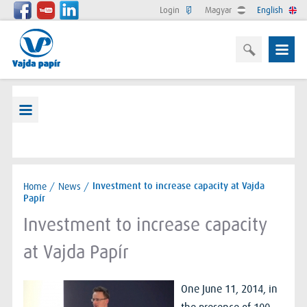
Login
Magyar
English
Home
/
News
/
Investment to increase capacity at Vajda
Papír
Investment to increase capacity
at Vajda Papír
One June 11, 2014, in