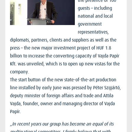
the presence of 100
guests – including
national and local
government
representatives,
diplomats, partners, clients and suppliers as well as the
press – the new major investment project of HUF 1.8
billion to increase the converting capacity of Vajda Papír
Kft. was unveiled, which is to open up new vistas for the
company.
The start button of the new state-of-the-art production
line installed by early June was pressed by Péter Szijjártó,
deputy minister of foreign affairs and trade and Attila
Vajda, founder, owner and managing director of Vajda
Papír.
„In recent years our group has become an equal of its
multinational competitors. I firmly believe that with