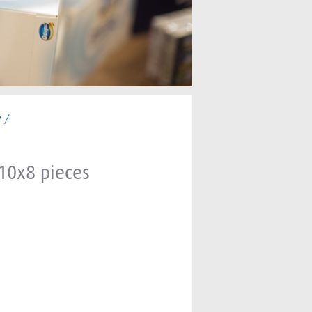
y /
 10x8 pieces