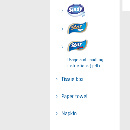
Usage and handling
instructions (.pdf)
Tissue box
Paper towel
Napkin