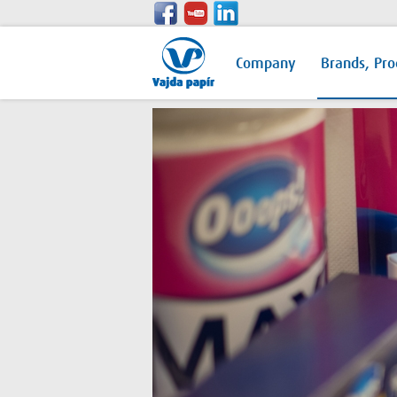
Company
Brands, Pro