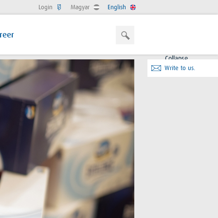
Login
Magyar
English
reer
Collapse
Write to us.