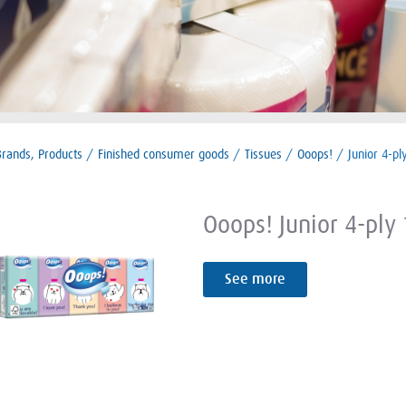
Brands, Products
/
Finished consumer goods
/
Tissues
/
Ooops!
/
Junior 4-pl
Ooops! Junior 4-ply
See more