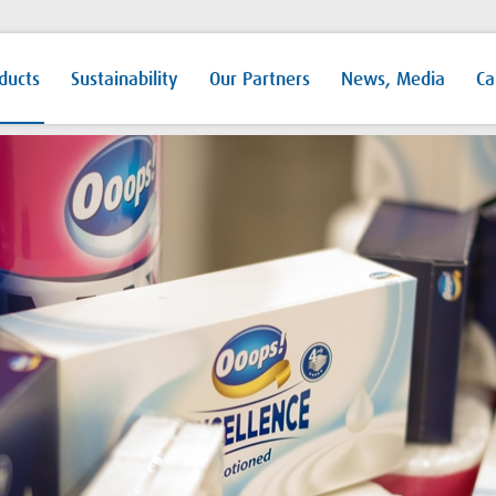
ducts
Sustainability
Our Partners
News, Media
Ca