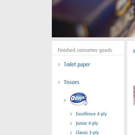
Finished consumer goods
Toilet paper
Tissues
Excellence 4-ply
Junior 4-ply
Classic 3-ply