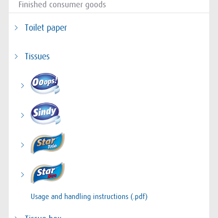
Finished consumer goods
Toilet paper
Tissues
Usage and handling instructions (.pdf)