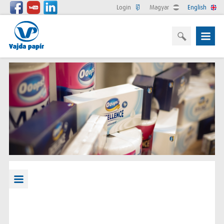
Login
Magyar
English