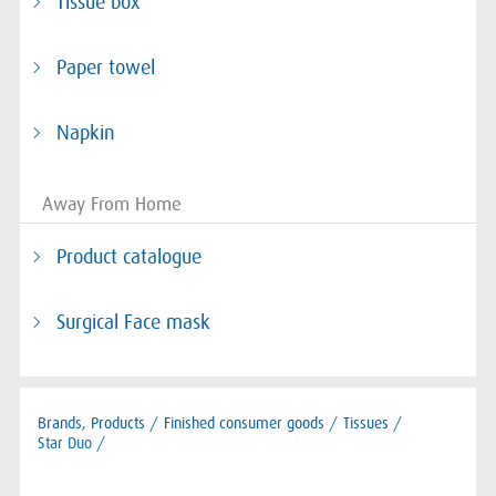
Tissue box
Paper towel
Napkin
Away From Home
Product catalogue
Surgical Face mask
Brands, Products
/
Finished consumer goods
/
Tissues
/
Star Duo /