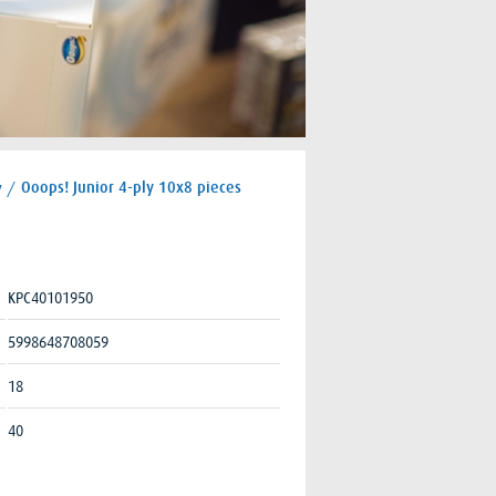
y
/
Ooops! Junior 4-ply 10x8 pieces
KPC40101950
5998648708059
18
40