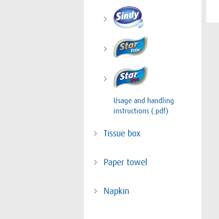
Usage and handling
instructions (.pdf)
Tissue box
Paper towel
Napkin