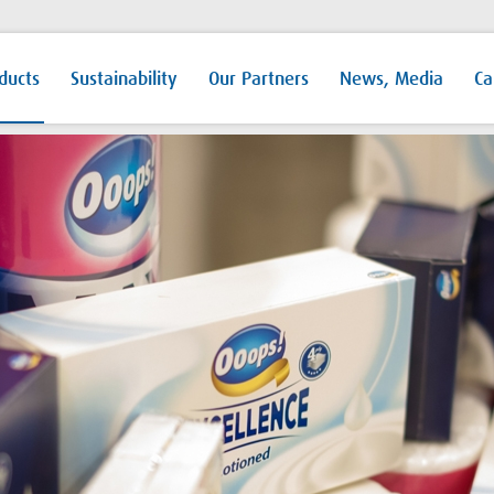
ducts
Sustainability
Our Partners
News, Media
Ca