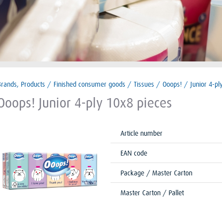
Brands, Products
/
Finished consumer goods
/
Tissues
/
Ooops!
/
Junior 4-pl
Ooops! Junior 4-ply 10x8 pieces
Article number
EAN code
Package / Master Carton
Master Carton / Pallet