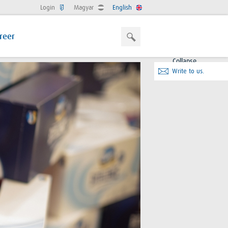
Login
Magyar
English
reer
Collapse
Write to us.