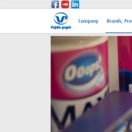
Company
Brands, Pro