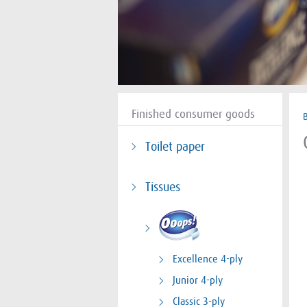
Finished consumer goods
Toilet paper
Tissues
Excellence 4-ply
Junior 4-ply
Classic 3-ply