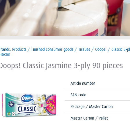
Brands, Products
/
Finished consumer goods
/
Tissues
/
Ooops!
/
Classic 3-p
pieces
Ooops! Classic Jasmine 3-ply 90 pieces
Article number
EAN code
Package / Master Carton
Master Carton / Pallet