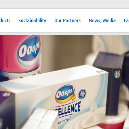
ducts
Sustainability
Our Partners
News, Media
Ca