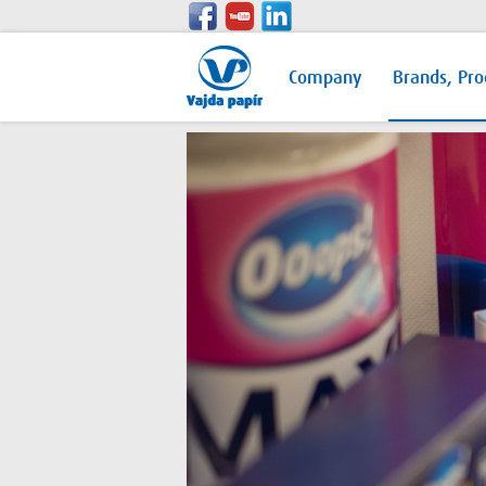
Company
Brands, Pro