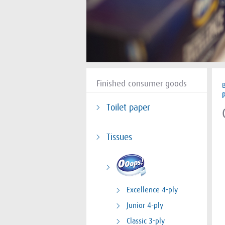
Finished consumer goods
Toilet paper
Tissues
Excellence 4-ply
Junior 4-ply
Classic 3-ply