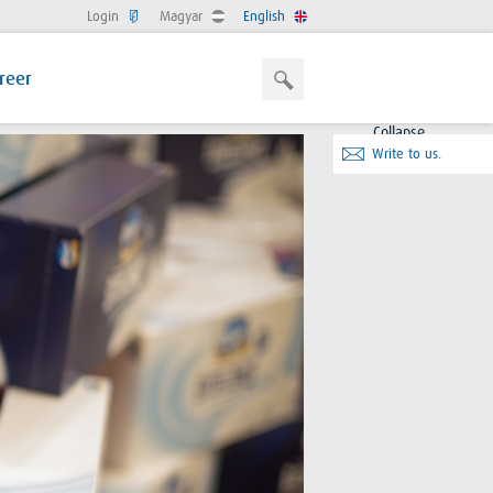
Login
Magyar
English
reer
Collapse
Write to us.