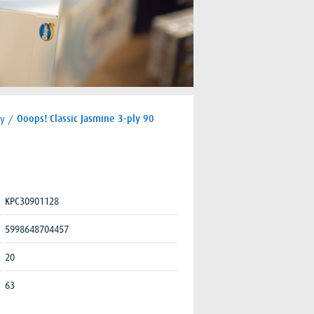
ly
/
Ooops! Classic Jasmine 3-ply 90
KPC30901128
5998648704457
20
63