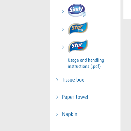
Usage and handling
instructions (.pdf)
Tissue box
Paper towel
Napkin